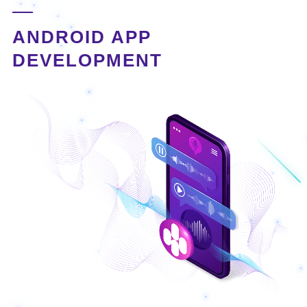
ANDROID APP
DEVELOPMENT