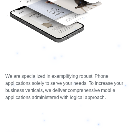
We are specialized in exemplifying robust iPhone
applications solely to serve your needs. To increase your
business verticals, we deliver comprehensive mobile
applications administered with logical approach.