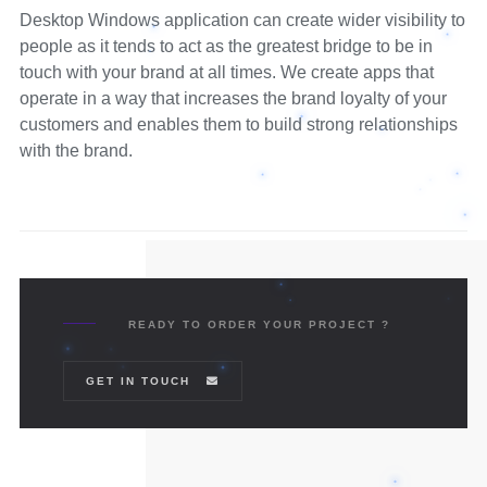
Desktop Windows application can create wider visibility to
people as it tends to act as the greatest bridge to be in
touch with your brand at all times. We create apps that
operate in a way that increases the brand loyalty of your
customers and enables them to build strong relationships
with the brand.
READY TO ORDER YOUR PROJECT ?
GET IN TOUCH