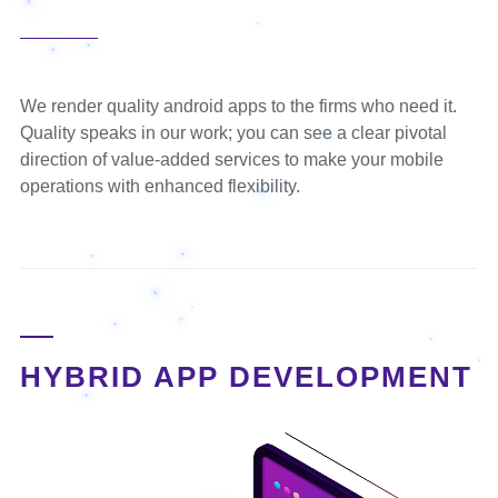
We render quality android apps to the firms who need it.
Quality speaks in our work; you can see a clear pivotal
direction of value-added services to make your mobile
operations with enhanced flexibility.
HYBRID APP DEVELOPMENT