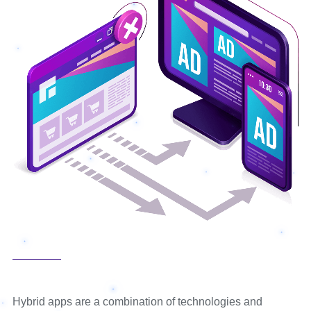
Hybrid apps are a combination of technologies and