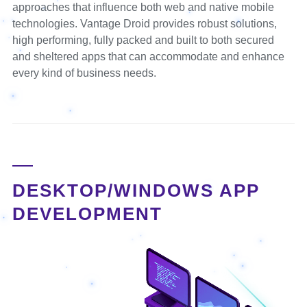
approaches that influence both web and native mobile
technologies. Vantage Droid provides robust solutions,
high performing, fully packed and built to both secured
and sheltered apps that can accommodate and enhance
every kind of business needs.
DESKTOP/WINDOWS APP
DEVELOPMENT