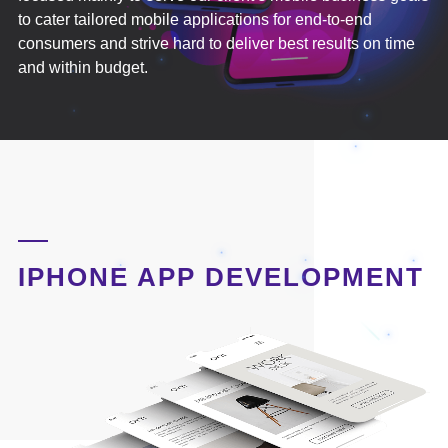
to cater tailored mobile applications for end-to-end
consumers and strive hard to deliver best results on time
and within budget.
IPHONE APP DEVELOPMENT