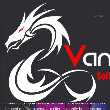
SHARE
MENU
VOLUME UP
FOR BETTER
APPLICATION
EXPERIENCE.
DEVELOPMENT
Vantage Droid generates mobile Development for various
range of industries that enable organizations to meet their
demands exclusively well. We offer best in class solutions
focused mainly to serve our client’s mobile business goals